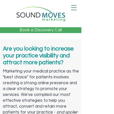
Book a Discovery Call
Are you looking to increase
your practice visibility and
attract more patients?
Marketing your medical practice as the
"best choice" for patients involves
creating a strong online presence and
a clear strategy to promote your
services. We've compiled our most
effective strategies to help you
attract, convert and retain more
patients for your practice -
and spoiler