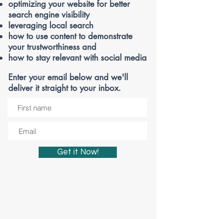
optimizing your website
for better
search engine visibility
leveraging local search
how to use content to demonstrate
your trustworthiness and
how to stay relevant with social media
Enter your email below and we'll
deliver it straight to your inbox.
Get it Now!