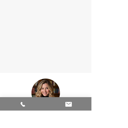
Wendy Durham is the creative guru behind
Sound Moves Marketing, providing digital