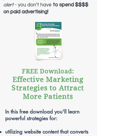
alert
- you d
on't have
to spend $$$$
on paid advertising!
FREE Download:
Effective Marketing
Strategies to Attract
More Patients
In this free download you'll learn
powerful strategies for:
utilizing website content that converts