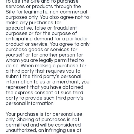
to use the Site and to purchase
services or products through the
Site for legitimate, non-commercial
purposes only. You also agree not to
make any purchases for
speculative, false or fraudulent
purposes or for the purpose of
anticipating demand for a particular
product or service. You agree to only
purchase goods or services for
yourself or for another person for
whom you are legally permitted to
do so. When making a purchase for
a third party that requires you to
submit the third party’s personal
information to us or a merchant, you
represent that you have obtained
the express consent of such third
party to provide such third party’s
personal information.
Your purchase is for personal use
only. Sharing of purchases is not
permitted and will be considered
unauthorized, an infringing use of