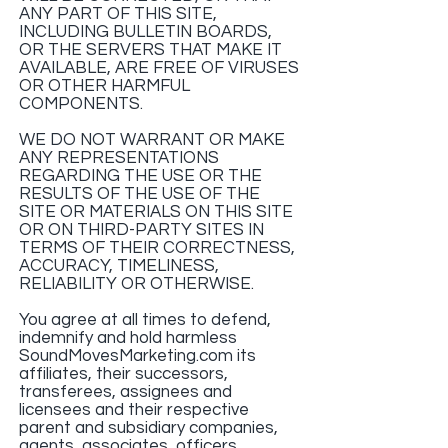
ANY PART OF THIS SITE,
INCLUDING BULLETIN BOARDS,
OR THE SERVERS THAT MAKE IT
AVAILABLE, ARE FREE OF VIRUSES
OR OTHER HARMFUL
COMPONENTS.
WE DO NOT WARRANT OR MAKE
ANY REPRESENTATIONS
REGARDING THE USE OR THE
RESULTS OF THE USE OF THE
SITE OR MATERIALS ON THIS SITE
OR ON THIRD-PARTY SITES IN
TERMS OF THEIR CORRECTNESS,
ACCURACY, TIMELINESS,
RELIABILITY OR OTHERWISE.
You agree at all times to defend,
indemnify and hold harmless
SoundMovesMarketing.com its
affiliates, their successors,
transferees, assignees and
licensees and their respective
parent and subsidiary companies,
agents, associates, officers,