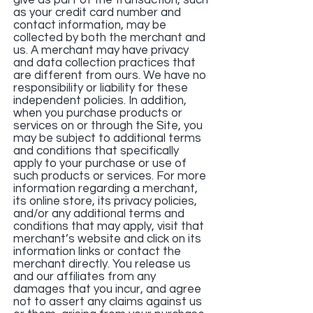
give as part of the transaction, such
as your credit card number and
contact information, may be
collected by both the merchant and
us. A merchant may have privacy
and data collection practices that
are different from ours. We have no
responsibility or liability for these
independent policies. In addition,
when you purchase products or
services on or through the Site, you
may be subject to additional terms
and conditions that specifically
apply to your purchase or use of
such products or services. For more
information regarding a merchant,
its online store, its privacy policies,
and/or any additional terms and
conditions that may apply, visit that
merchant’s website and click on its
information links or contact the
merchant directly. You release us
and our affiliates from any
damages that you incur, and agree
not to assert any claims against us