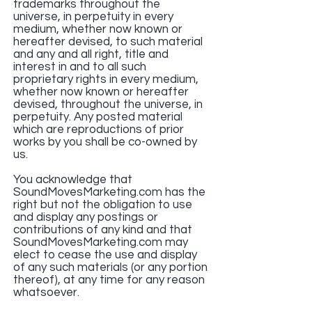
trademarks throughout the
universe, in perpetuity in every
medium, whether now known or
hereafter devised, to such material
and any and all right, title and
interest in and to all such
proprietary rights in every medium,
whether now known or hereafter
devised, throughout the universe, in
perpetuity. Any posted material
which are reproductions of prior
works by you shall be co-owned by
us.
You acknowledge that
SoundMovesMarketing.com has the
right but not the obligation to use
and display any postings or
contributions of any kind and that
SoundMovesMarketing.com may
elect to cease the use and display
of any such materials (or any portion
thereof), at any time for any reason
whatsoever.