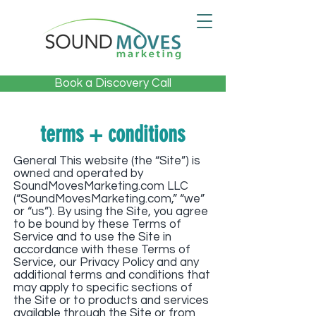
Book a Discovery Call
terms + conditions
General This website (the “Site”) is
owned and operated by
SoundMovesMarketing.com LLC
(“SoundMovesMarketing.com,” “we”
or “us”). By using the Site, you agree
to be bound by these Terms of
Service and to use the Site in
accordance with these Terms of
Service, our Privacy Policy and any
additional terms and conditions that
may apply to specific sections of
the Site or to products and services
available through the Site or from