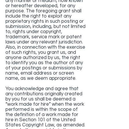
any manner or medium, now known
or hereafter developed, for any
purpose. The foregoing grant shall
include the right to exploit any
proprietary rights in such posting or
submission, including, but not limited
to, rights under copyright,
trademark, service mark or patent
laws under any relevant jurisdiction.
Also, in connection with the exercise
of such rights, you grant us, and
anyone authorized by us, the right
to identify you as the author of any
of your postings or submissions by
name, email address or screen
name, as we deem appropriate.
You acknowledge and agree that
any contributions originally created
by you for us shall be deemed a
“work made for hire” when the work
performed is within the scope of
the definition of a work made for
hire in Section 101 of the United
States Copyright Law, as amended.