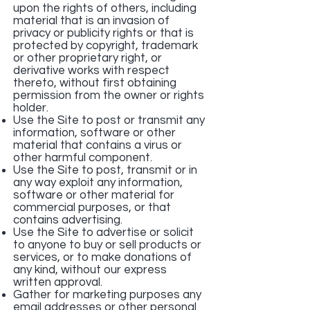
upon the rights of others, including
material that is an invasion of
privacy or publicity rights or that is
protected by copyright, trademark
or other proprietary right, or
derivative works with respect
thereto, without first obtaining
permission from the owner or rights
holder.
Use the Site to post or transmit any
information, software or other
material that contains a virus or
other harmful component.
Use the Site to post, transmit or in
any way exploit any information,
software or other material for
commercial purposes, or that
contains advertising.
Use the Site to advertise or solicit
to anyone to buy or sell products or
services, or to make donations of
any kind, without our express
written approval.
Gather for marketing purposes any
email addresses or other personal