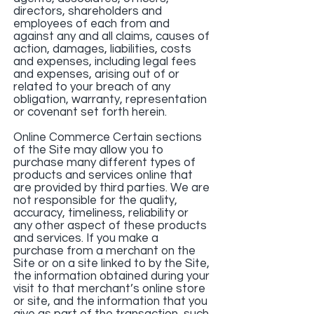
directors, shareholders and
employees of each from and
against any and all claims, causes of
action, damages, liabilities, costs
and expenses, including legal fees
and expenses, arising out of or
related to your breach of any
obligation, warranty, representation
or covenant set forth herein.
Online Commerce Certain sections
of the Site may allow you to
purchase many different types of
products and services online that
are provided by third parties. We are
not responsible for the quality,
accuracy, timeliness, reliability or
any other aspect of these products
and services. If you make a
purchase from a merchant on the
Site or on a site linked to by the Site,
the information obtained during your
visit to that merchant’s online store
or site, and the information that you