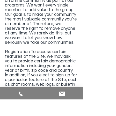
an online community as part of our
programs. We want every single
member to add value to the group.
Our goal is to make your community
the most valuable community you’re
a member of. Therefore, we
reserve the right to remove anyone
at any time. We rarely do this, but
we want to let you know how
seriously we take our communities.
Registration To access certain
features of the Site, we may ask
you to provide certain demographic
information including your gender,
year of birth, zip code and country.
In addition, if you elect to sign-up for
a particular feature of the Site, such
as chat rooms, web logs, or bulletin
boards, you may also be asked to
register with us on the form
provided and such registration may
require you to provide personally
identifiable information such as your
name and email address. You agree