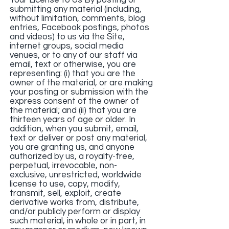
Your License to Us By posting or
submitting any material (including,
without limitation, comments, blog
entries, Facebook postings, photos
and videos) to us via the Site,
internet groups, social media
venues, or to any of our staff via
email, text or otherwise, you are
representing: (i) that you are the
owner of the material, or are making
your posting or submission with the
express consent of the owner of
the material; and (ii) that you are
thirteen years of age or older. In
addition, when you submit, email,
text or deliver or post any material,
you are granting us, and anyone
authorized by us, a royalty-free,
perpetual, irrevocable, non-
exclusive, unrestricted, worldwide
license to use, copy, modify,
transmit, sell, exploit, create
derivative works from, distribute,
and/or publicly perform or display
such material, in whole or in part, in