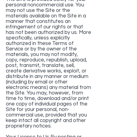
personal noncommercial use. You
may not use the Site or the
materials available on the Site in a
manner that constitutes an
infringement of our rights or that
has not been authorized by us. More
specifically, unless explicitly
authorized in these Terms of
Service or by the owner of the
materials, you may not modify,
copy, reproduce, republish, upload,
post, transmit, translate, sell,
create derivative works, exploit, or
distribute in any manner or medium
(including by email or other
electronic means) any material from
the Site. You may, however, from
time to time, download and/or print
one copy of individual pages of the
Site for your personal, non-
commercial use, provided that you
keep intact all copyright and other
proprietary notices.