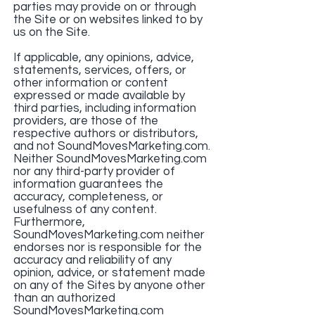
parties may provide on or through
the Site or on websites linked to by
us on the Site.
If applicable, any opinions, advice,
statements, services, offers, or
other information or content
expressed or made available by
third parties, including information
providers, are those of the
respective authors or distributors,
and not SoundMovesMarketing.com.
Neither SoundMovesMarketing.com
nor any third-party provider of
information guarantees the
accuracy, completeness, or
usefulness of any content.
Furthermore,
SoundMovesMarketing.com neither
endorses nor is responsible for the
accuracy and reliability of any
opinion, advice, or statement made
on any of the Sites by anyone other
than an authorized
SoundMovesMarketing.com