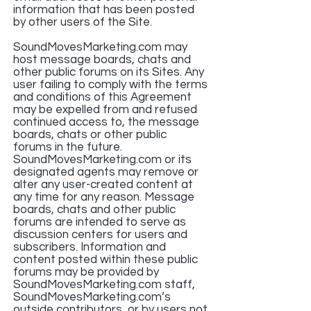
information that has been posted
by other users of the Site.
SoundMovesMarketing.com may
host message boards, chats and
other public forums on its Sites. Any
user failing to comply with the terms
and conditions of this Agreement
may be expelled from and refused
continued access to, the message
boards, chats or other public
forums in the future.
SoundMovesMarketing.com or its
designated agents may remove or
alter any user-created content at
any time for any reason. Message
boards, chats and other public
forums are intended to serve as
discussion centers for users and
subscribers. Information and
content posted within these public
forums may be provided by
SoundMovesMarketing.com staff,
SoundMovesMarketing.com’s
outside contributors, or by users not