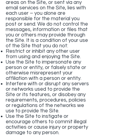
areas on the Site, or sent via any
email services on the Site, lies with
each user – you alone are
responsible for the material you
post or send. We do not control the
messages, information or files that
you or others may provide through
the Site. It is a condition of your use
of the Site that you do not:
Restrict or inhibit any other user
from using and enjoying the Site.
Use the Site to impersonate any
person or entity, or falsely state or
otherwise misrepresent your
affiliation with a person or entity.
Interfere with or disrupt any servers
or networks used to provide the
Site or its features, or disobey any
requirements, procedures, policies
or regulations of the networks we
use to provide the Site.
Use the Site to instigate or
encourage others to commit illegal
activities or cause injury or property
damage to any person.