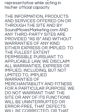
representative while acting in
his/her official capacity.
THE INFORMATION, PRODUCTS
AND SERVICES OFFERED ON OR
THROUGH THE SITE AND BY
SoundMovesMarketing.com AND
ANY THIRD-PARTY SITES ARE
PROVIDED “AS IS” AND WITHOUT
WARRANTIES OF ANY KIND
EITHER EXPRESS OR IMPLIED. TO
THE FULLEST EXTENT
PERMISSIBLE PURSUANT TO
APPLICABLE LAW, WE DISCLAIM
ALL WARRANTIES, EXPRESS OR
IMPLIED, INCLUDING, BUT NOT
LIMITED TO, IMPLIED
WARRANTIES OF
MERCHANTABILITY AND FITNESS
FOR A PARTICULAR PURPOSE. WE
DO NOT WARRANT THAT THE
SITE OR ANY OF ITS FUNCTIONS
WILL BE UNINTERRUPTED OR
ERROR-FREE, THAT DEFECTS
WILL BE CORRECTED, OR THAT