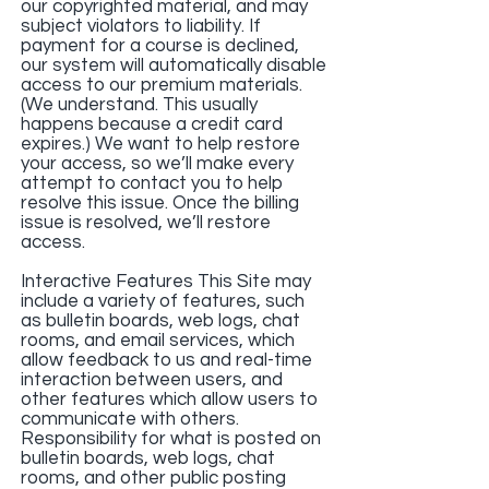
our copyrighted material, and may
subject violators to liability. If
payment for a course is declined,
our system will automatically disable
access to our premium materials.
(We understand. This usually
happens because a credit card
expires.) We want to help restore
your access, so we’ll make every
attempt to contact you to help
resolve this issue. Once the billing
issue is resolved, we’ll restore
access.
Interactive Features This Site may
include a variety of features, such
as bulletin boards, web logs, chat
rooms, and email services, which
allow feedback to us and real-time
interaction between users, and
other features which allow users to
communicate with others.
Responsibility for what is posted on
bulletin boards, web logs, chat
rooms, and other public posting