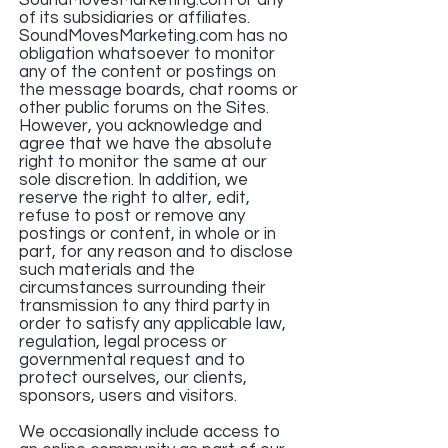
SoundMovesMarketing.com or any
of its subsidiaries or affiliates.
SoundMovesMarketing.com has no
obligation whatsoever to monitor
any of the content or postings on
the message boards, chat rooms or
other public forums on the Sites.
However, you acknowledge and
agree that we have the absolute
right to monitor the same at our
sole discretion. In addition, we
reserve the right to alter, edit,
refuse to post or remove any
postings or content, in whole or in
part, for any reason and to disclose
such materials and the
circumstances surrounding their
transmission to any third party in
order to satisfy any applicable law,
regulation, legal process or
governmental request and to
protect ourselves, our clients,
sponsors, users and visitors.
We occasionally include access to