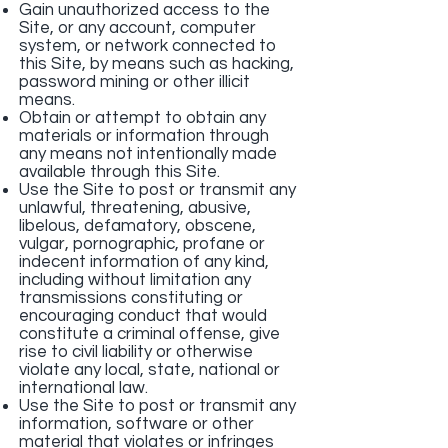
Gain unauthorized access to the
Site, or any account, computer
system, or network connected to
this Site, by means such as hacking,
password mining or other illicit
means.
Obtain or attempt to obtain any
materials or information through
any means not intentionally made
available through this Site.
Use the Site to post or transmit any
unlawful, threatening, abusive,
libelous, defamatory, obscene,
vulgar, pornographic, profane or
indecent information of any kind,
including without limitation any
transmissions constituting or
encouraging conduct that would
constitute a criminal offense, give
rise to civil liability or otherwise
violate any local, state, national or
international law.
Use the Site to post or transmit any
information, software or other
material that violates or infringes