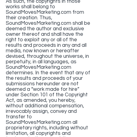
As such, the copyrights in those
works shall belong to
SoundMovesMarketing.com from
their creation. Thus,
SoundMovesMarketing.com shall be
deemed the author and exclusive
owner thereof and shall have the
right to exploit any or all of the
results and proceeds in any and all
media, now known or hereafter
devised, throughout the universe, in
perpetuity, in all languages, as
SoundMovesMarketing.com
determines. In the event that any of
the results and proceeds of your
submissions hereunder are not
deemed a “work made for hire”
under Section 101 of the Copyright
Act, as amended, you hereby,
without additional compensation,
irrevocably assign, convey and
transfer to
SoundMovesMarketing.com all
proprietary rights, including without
limitation, all copyrights and