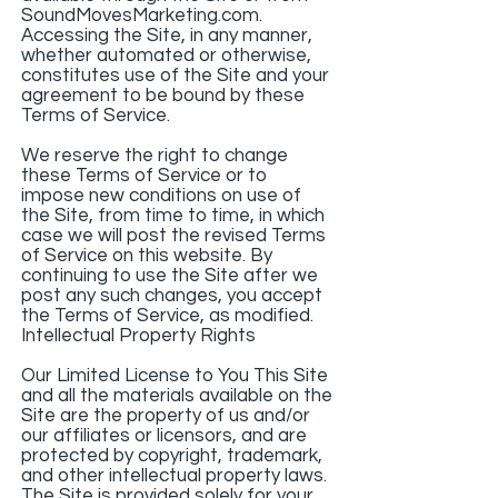
SoundMovesMarketing.com.
Accessing the Site, in any manner,
whether automated or otherwise,
constitutes use of the Site and your
agreement to be bound by these
Terms of Service.
We reserve the right to change
these Terms of Service or to
impose new conditions on use of
the Site, from time to time, in which
case we will post the revised Terms
of Service on this website. By
continuing to use the Site after we
post any such changes, you accept
the Terms of Service, as modified.
Intellectual Property Rights
Our Limited License to You This Site
and all the materials available on the
Site are the property of us and/or
our affiliates or licensors, and are
protected by copyright, trademark,
and other intellectual property laws.
The Site is provided solely for your