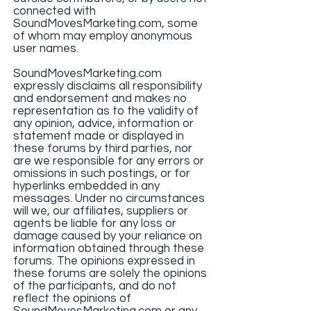
connected with
SoundMovesMarketing.com, some
of whom may employ anonymous
user names.
SoundMovesMarketing.com
expressly disclaims all responsibility
and endorsement and makes no
representation as to the validity of
any opinion, advice, information or
statement made or displayed in
these forums by third parties, nor
are we responsible for any errors or
omissions in such postings, or for
hyperlinks embedded in any
messages. Under no circumstances
will we, our affiliates, suppliers or
agents be liable for any loss or
damage caused by your reliance on
information obtained through these
forums. The opinions expressed in
these forums are solely the opinions
of the participants, and do not
reflect the opinions of