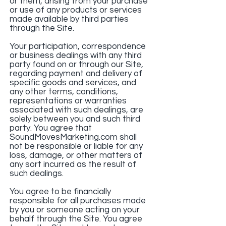
or them, arising from your purchase
or use of any products or services
made available by third parties
through the Site.
Your participation, correspondence
or business dealings with any third
party found on or through our Site,
regarding payment and delivery of
specific goods and services, and
any other terms, conditions,
representations or warranties
associated with such dealings, are
solely between you and such third
party. You agree that
SoundMovesMarketing.com shall
not be responsible or liable for any
loss, damage, or other matters of
any sort incurred as the result of
such dealings.
You agree to be financially
responsible for all purchases made
by you or someone acting on your
behalf through the Site. You agree