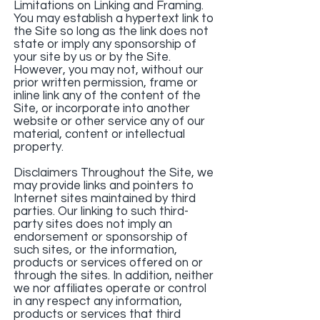
Limitations on Linking and Framing.
You may establish a hypertext link to
the Site so long as the link does not
state or imply any sponsorship of
your site by us or by the Site.
However, you may not, without our
prior written permission, frame or
inline link any of the content of the
Site, or incorporate into another
website or other service any of our
material, content or intellectual
property.
Disclaimers Throughout the Site, we
may provide links and pointers to
Internet sites maintained by third
parties. Our linking to such third-
party sites does not imply an
endorsement or sponsorship of
such sites, or the information,
products or services offered on or
through the sites. In addition, neither
we nor affiliates operate or control
in any respect any information,
products or services that third