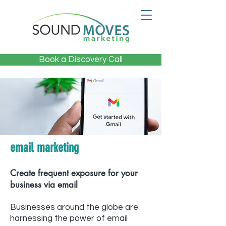
Book a Discovery Call
email marketing
Create frequent exposure for your
business via email
Businesses around the globe are
harnessing the power of email