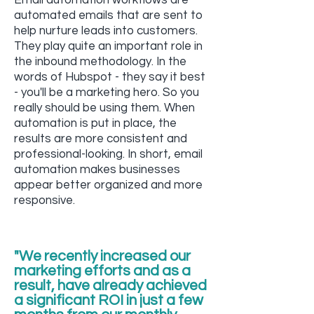
Email automation workflows are
automated emails that are sent to
help nurture leads into customers.
They play quite an important role in
the inbound methodology. In the
words of Hubspot - they say it best
- you'll be a marketing hero. So you
really should be using them. When
automation is put in place, the
results are more consistent and
professional-looking. In short, email
automation makes businesses
appear better organized and more
responsive.
"We recently increased our
marketing efforts and as a
result, have already achieved
a significant ROI in just a few