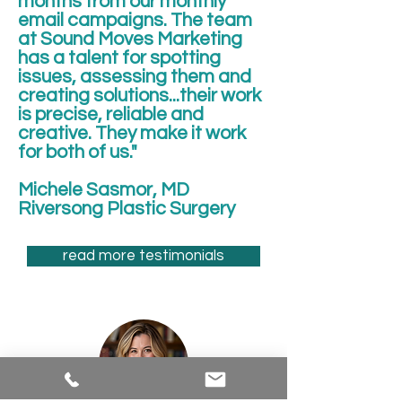
months from our monthly
email campaigns. The team
at Sound Moves Marketing
has a talent for spotting
issues, assessing them and
creating solutions...their work
is precise, reliable and
creative. They make it work
for both of us."
Michele Sasmor, MD
Riversong Plastic Surgery
read more testimonials