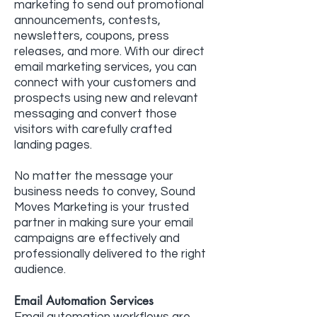
marketing to send out promotional
announcements, contests,
newsletters, coupons, press
releases, and more. With our direct
email marketing services, you can
connect with your customers and
prospects using new and relevant
messaging and convert those
visitors with carefully crafted
landing pages.
No matter the message your
business needs to convey, Sound
Moves Marketing is your trusted
partner in making sure your email
campaigns are effectively and
professionally delivered to the right
audience.
Email Automation Services