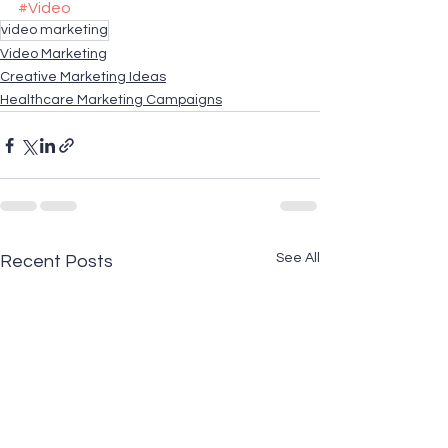
#Video
video marketing
Video Marketing
Creative Marketing Ideas
Healthcare Marketing Campaigns
See All
Recent Posts