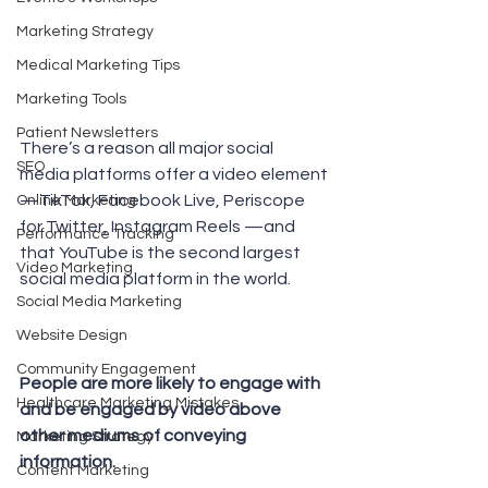
Marketing Strategy
Medical Marketing Tips
Marketing Tools
Patient Newsletters
There’s a reason all major social 
SEO
media platforms offer a video element
—TikTok, Facebook Live, Periscope 
Online Marketing
for Twitter, Instagram Reels —and 
Performance Tracking
that YouTube is the second largest 
Video Marketing
social media platform in the world. 
Social Media Marketing
Website Design
Community Engagement
People are more likely to engage with 
Healthcare Marketing Mistakes
and be engaged by video above 
other mediums of conveying 
Marketing Strategy
information. 
Content Marketing