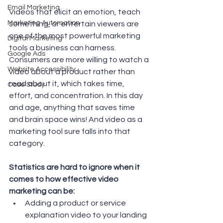
Email Marketing
Videos that elicit an emotion, teach 
Marketing Automation
something, or entertain viewers are 
one of the most powerful marketing 
Digital Marketing
tools a business can harness. 
Google Ads
Consumers are more willing to watch a 
Website Accessibility
video about a product rather than 
read about it, which takes time, 
Case Study
effort, and concentration. In this day 
and age, anything that saves time 
and brain space wins! And video as a 
marketing tool sure falls into that 
category.  
Statistics are hard to ignore when it 
comes to how effective video 
marketing can be: 
Adding a product or service 
explanation video to your landing 