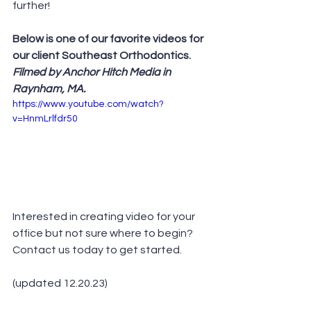
further!  
Below is one of our favorite videos for 
our client Southeast Orthodontics. 
Filmed by Anchor Hitch Media in 
Raynham, MA.
https://www.youtube.com/watch?
v=HnmLrlfdr50
Interested in creating video for your 
office but not sure where to begin? 
Contact us today to get started.
(updated 12.20.23)