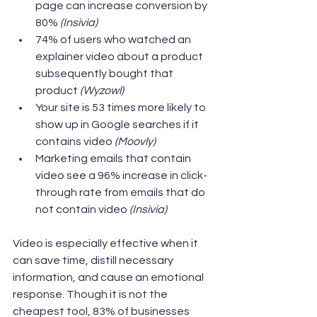
page can increase conversion by 
80% 
(Insivia) 
74% of users who watched an 
explainer video about a product 
subsequently bought that 
product 
(Wyzowl) 
Your site is 53 times more likely to 
show up in Google searches if it 
contains video 
(Moovly) 
Marketing emails that contain 
video see a 96% increase in click-
through rate from emails that do 
not contain video
 (Insivia) 
Video is especially effective when it 
can save time, distill necessary 
information, and cause an emotional 
response. Though it is not the 
cheapest tool, 83% of businesses 