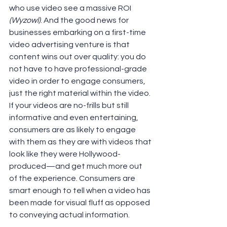
who use video see a massive ROI 
(Wyzowl)
. And the good news for 
businesses embarking on a first-time 
video advertising venture is that 
content wins out over quality: you do 
not have to have professional-grade 
video in order to engage consumers, 
just the right material within the video. 
If your videos are no-frills but still 
informative and even entertaining, 
consumers are as likely to engage 
with them as they are with videos that 
look like they were Hollywood-
produced—and get much more out 
of the experience. Consumers are 
smart enough to tell when a video has 
been made for visual fluff as opposed 
to conveying actual information.  