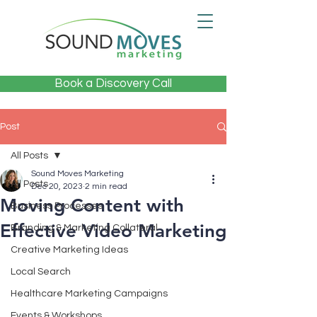
Book a Discovery Call
Post
All Posts
Sound Moves Marketing
All Posts
Dec 20, 2023
2 min read
Moving Content with
Business Processes
Effective Video Marketing
Branding & Marketing Collateral
Creative Marketing Ideas
Local Search
Healthcare Marketing Campaigns
Events & Workshops