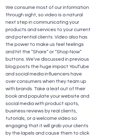
We consume most of our information 
through sight, so video is a natural 
next step in communicating your 
products and services to your current 
and potential clients. Video also has 
the power to make us feel feelings 
and hit the “Share” or “Shop Now” 
buttons. We’ve discussed in previous 
blog posts the huge impact YouTube 
and social media influencers have 
over consumers when they team up 
with brands. Take a leaf out of their 
book and populate your website and 
social media with product spots, 
business reviews by real clients, 
tutorials, or a welcome video so 
engaging that it will grab your clients 
by the lapels and cause them to click 