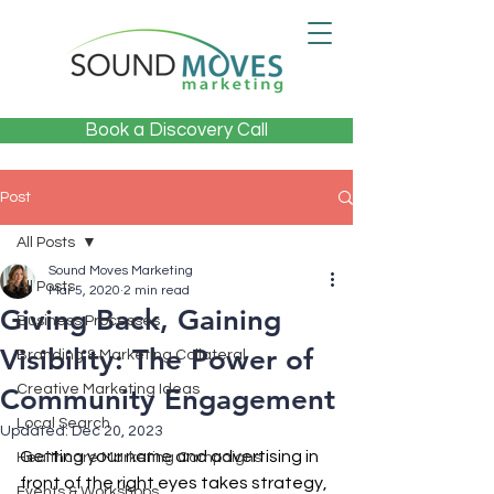
Book a Discovery Call
Post
All Posts
Sound Moves Marketing
All Posts
Mar 5, 2020
2 min read
Giving Back, Gaining
Business Processes
Visibility: The Power of
Branding & Marketing Collateral
Creative Marketing Ideas
Community Engagement
Local Search
Updated:
Dec 20, 2023
Getting your name and advertising in 
Healthcare Marketing Campaigns
front of the right eyes takes strategy, 
Events & Workshops