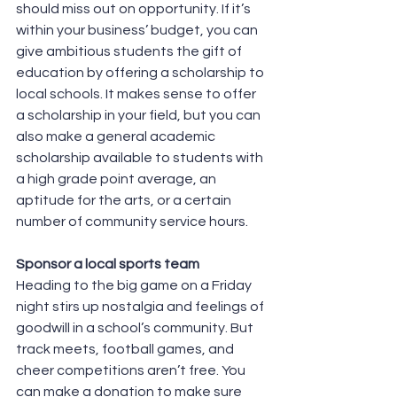
should miss out on opportunity. If it’s 
within your business’ budget, you can 
give ambitious students the gift of 
education by offering a scholarship to 
local schools. It makes sense to offer 
a scholarship in your field, but you can 
also make a general academic 
scholarship available to students with 
a high grade point average, an 
aptitude for the arts, or a certain 
number of community service hours.
Sponsor a local sports team
Heading to the big game on a Friday 
night stirs up nostalgia and feelings of 
goodwill in a school’s community. But 
track meets, football games, and 
cheer competitions aren’t free. You 
can make a donation to make sure 