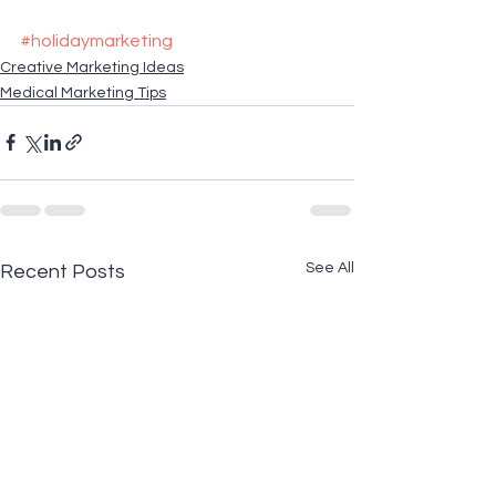
#holidaymarketing
Creative Marketing Ideas
Medical Marketing Tips
See All
Recent Posts