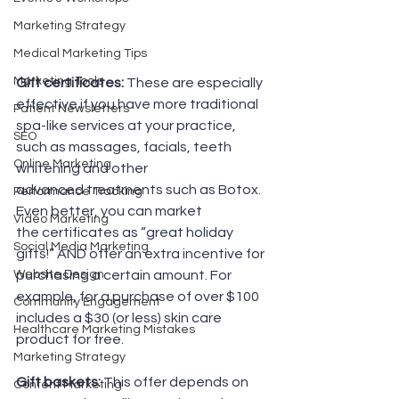
Marketing Strategy
Medical Marketing Tips
Marketing Tools
Gift certificates:
 These are especially 
effective if you have more traditional 
Patient Newsletters
spa-like services at your practice, 
SEO
such as massages, facials, teeth 
Online Marketing
whitening and other 
advanced treatments such as Botox. 
Performance Tracking
Even better, you can market 
Video Marketing
the certificates as “great holiday 
Social Media Marketing
gifts!” AND offer an extra incentive for 
Website Design
purchasing a certain amount. For 
example, for a purchase of over $100 
Community Engagement
includes a $30 (or less) skin care 
Healthcare Marketing Mistakes
product for free.
Marketing Strategy
Gift baskets:
 This offer depends on 
Content Marketing