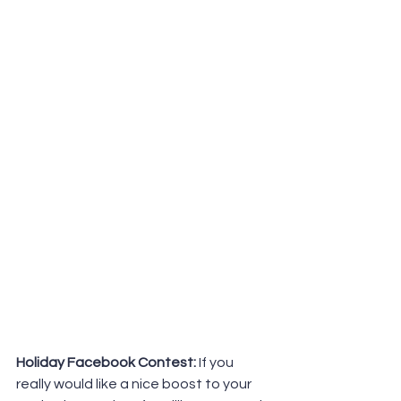
Holiday Facebook Contest:
 If you 
really would like a nice boost to your 