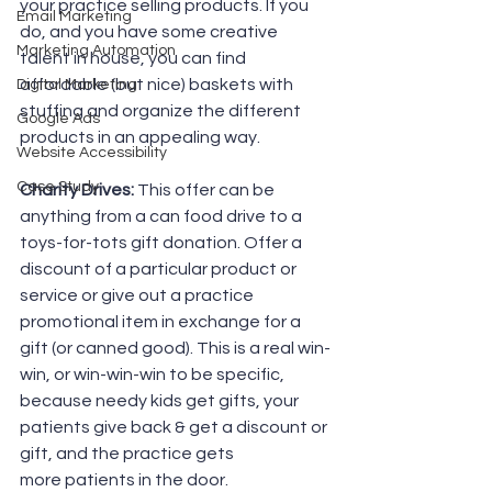
your practice selling products. If you 
Email Marketing
do, and you have some creative 
Marketing Automation
talent in house, you can find 
affordable (but nice) baskets with 
Digital Marketing
stuffing and organize the different 
Google Ads
products in an appealing way.
Website Accessibility
Case Study
Charity Drives:
 This offer can be 
anything from a can food drive to a 
toys-for-tots gift donation. Offer a 
discount of a particular product or 
service or give out a practice 
promotional item in exchange for a 
gift (or canned good). This is a real win-
win, or win-win-win to be specific, 
because needy kids get gifts, your 
patients give back & get a discount or 
gift, and the practice gets 
more patients in the door.