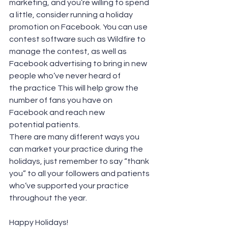
marketing, and you’re willing to spend 
a little, consider running a holiday 
promotion on Facebook. You can use 
contest software such as Wildfire to 
manage the contest, as well as 
Facebook advertising to bring in new 
people who’ve never heard of 
the practice This will help grow the 
number of fans you have on 
Facebook and reach new 
potential patients.
There are many different ways you 
can market your practice during the 
holidays, just remember to say “thank 
you” to all your followers and patients 
who’ve supported your practice 
throughout the year.
Happy Holidays!