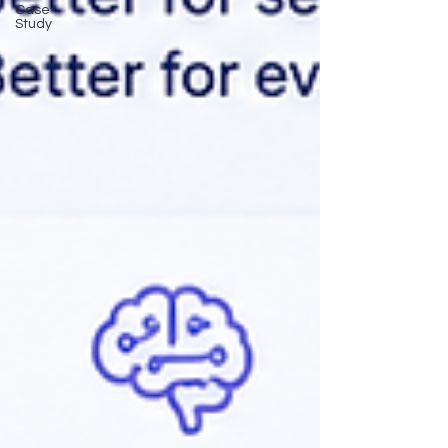
Case
Study