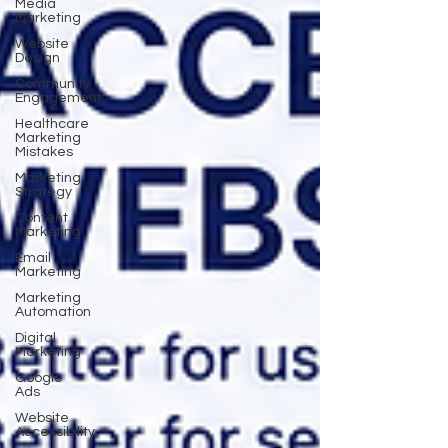
Media
Marketing
Website
Design
Community
Engagement
Healthcare
Marketing
Mistakes
Marketing
Strategy
Content
Marketing
Email
Marketing
Marketing
Automation
Digital
Marketing
Google
Ads
Website
Accessibility