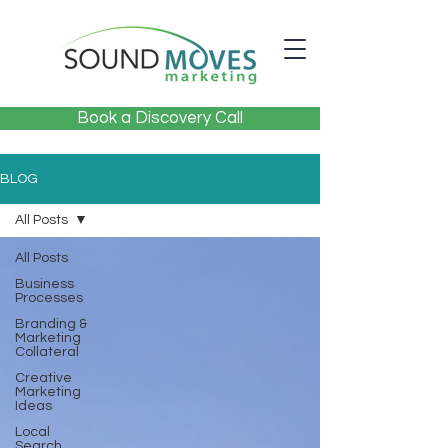
Book a Discovery Call
BLOG
All Posts
All Posts
Business
Processes
Branding &
Marketing
Collateral
Creative
Marketing
Ideas
Local
Search