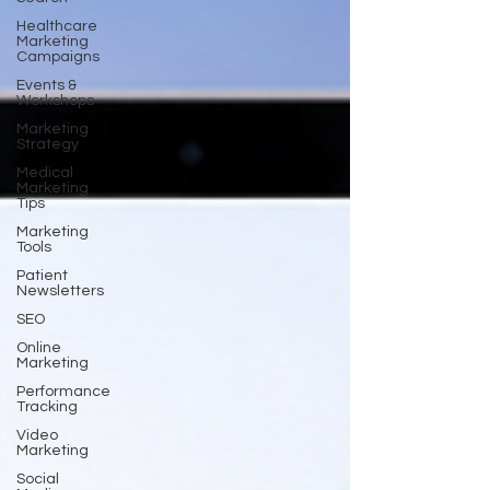
Healthcare
Marketing
Campaigns
Events &
Workshops
Marketing
Strategy
Medical
Marketing
Tips
Marketing
Tools
Patient
Newsletters
SEO
Online
Marketing
Performance
Tracking
Video
Marketing
Social