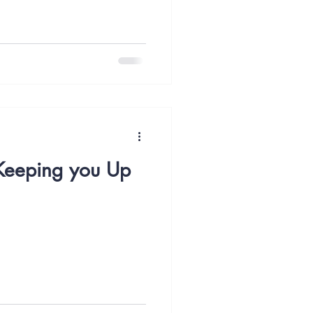
 Keeping you Up