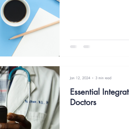
agement
Healthcare Marketing Mistakes
Marketing Strategy
mation
Digital Marketing
Google Ads
Website Accessibilit
Jan 12, 2024
3 min read
Essential Integra
Doctors