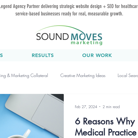
Legend Agency Partner delivering strategic website design + SEO for healthca
service-based businesses ready for real, measurable growth.
S
RESULTS
OUR WORK
ing & Marketing Collateral
Creative Marketing Ideas
Local Sear
Events & Workshops
Marketing Strategy
Medical Marketing Ti
Feb 27, 2024
2 min read
6 Reasons Why 
nline Marketing
Performance Tracking
Video Marketing
So
Medical Practic