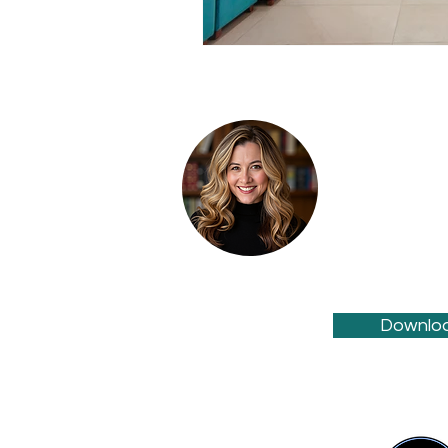
Wendy Durham i
Marketing, provi
strategy
,
medic
practitioners a
online visibility
Downloa