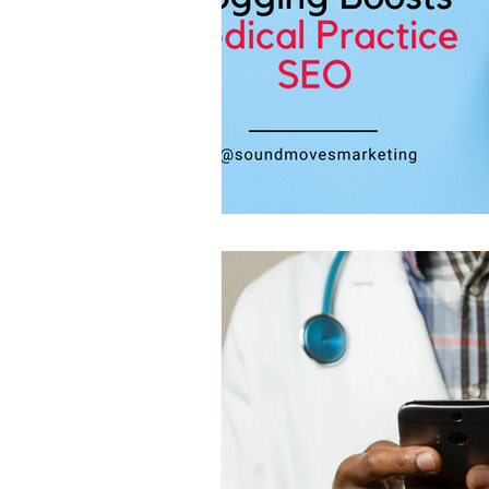
Website Design
Community Eng
Email Marketing
Marketing Auto