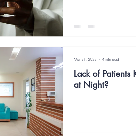
Mar 31, 2023
4 min read
Lack of Patients
at Night?