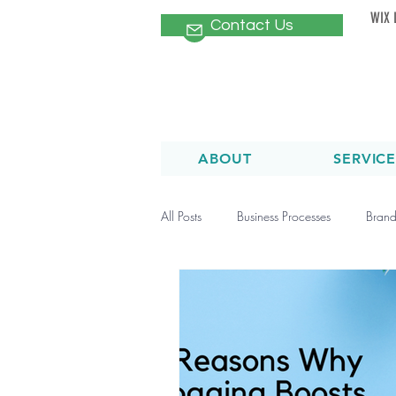
WIX 
Contact Us
ABOUT
SERVICE
All Posts
Business Processes
Brand
Healthcare Marketing Campaigns
Patient Newsletters
SEO
O