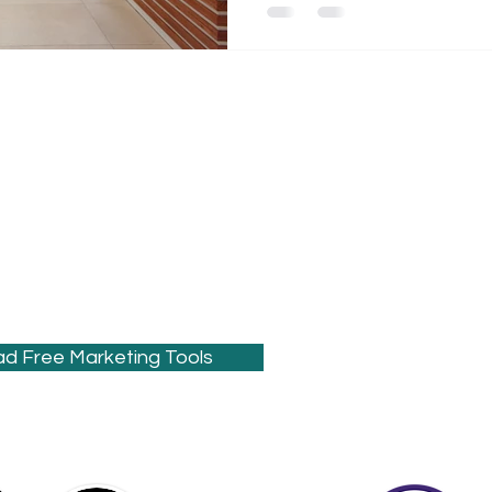
s the creative guru behind Sound Moves
ding digital
healthcare marketing
al web design
and
SEO
for
dentists
,
nd small businesses that need better
 to drive growth.
d Free Marketing Tools