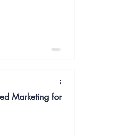
Content Marketing
y
Case Study
ted Marketing for