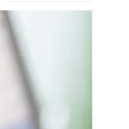
visibility, enhance user experience, and help
more visitors successfully engage with your
website.