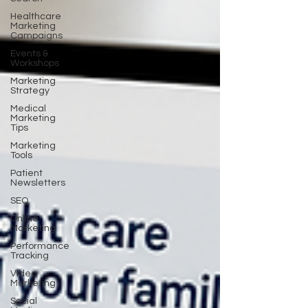
Healthcare
Marketing
Campaigns
Events &
Workshops
Marketing
Strategy
Medical
Marketing
Tips
Marketing
Tools
Patient
Newsletters
SEO
Online
Marketing
Performance
Tracking
Video
Marketing
Social