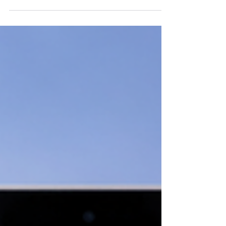
signs your healthcare website is supporting
patient engagement, search visibility,
conversions, and long-term success.