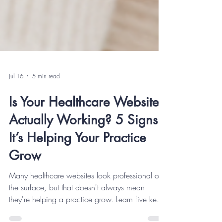
Jul 16
5 min read
Is Your Healthcare Website
Actually Working? 5 Signs
It’s Helping Your Practice
Grow
Many healthcare websites look professional on
the surface, but that doesn't always mean
they're helping a practice grow. Learn five key