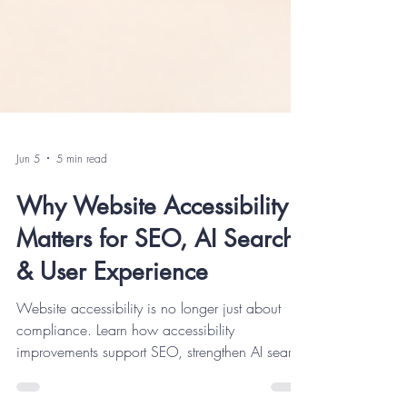
Jun 5
5 min read
Why Website Accessibility
Matters for SEO, AI Search
& User Experience
Website accessibility is no longer just about
compliance. Learn how accessibility
improvements support SEO, strengthen AI search