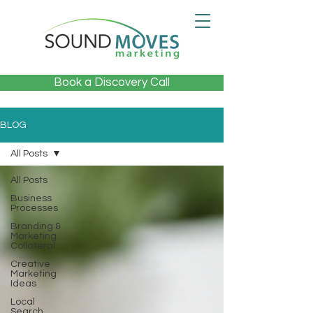
Book a Discovery Call
BLOG
All Posts
All Posts
Business
Processes
Branding &
Marketing
Collateral
Creative
Marketing
Ideas
Local
Search