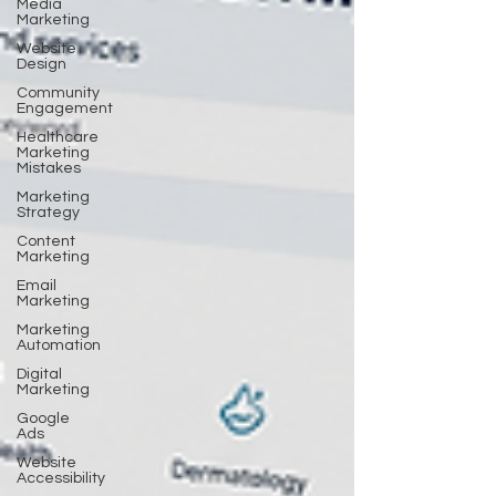
Media
Marketing
Website
Design
Community
Engagement
Healthcare
Marketing
Mistakes
Marketing
Strategy
Content
Marketing
Email
Marketing
Marketing
Automation
Digital
Marketing
Google
Ads
Website
Accessibility