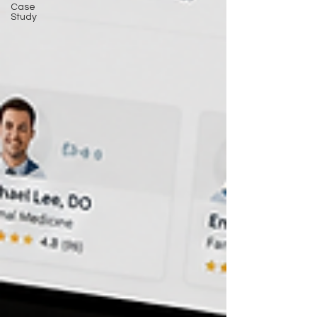
Case
Study