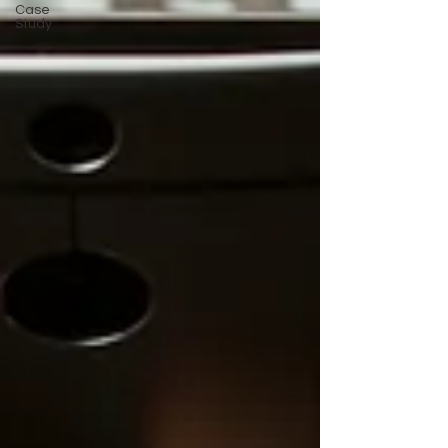
Case
Study