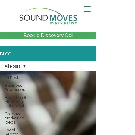
Book a Discovery Call
BLOG
All Posts
All Posts
Business
Processes
Branding &
Marketing
Collateral
Creative
Marketing
Ideas
Local
Search