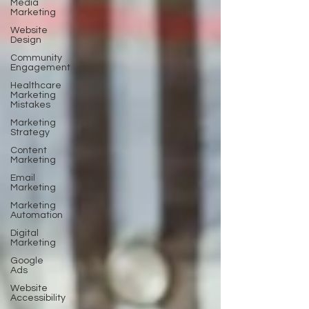
Media
Marketing
Website
Design
Community
Engagement
Healthcare
Marketing
Mistakes
Marketing
Strategy
Content
Marketing
Email
Marketing
Marketing
Automation
Digital
Marketing
Google
Ads
Website
Accessibility