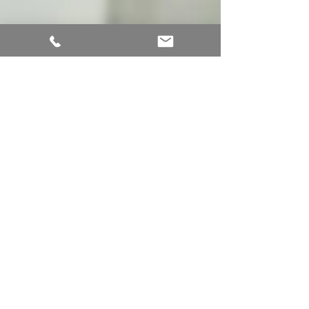
Apr 24, 2025
2 min read
Why Personalized Doctor