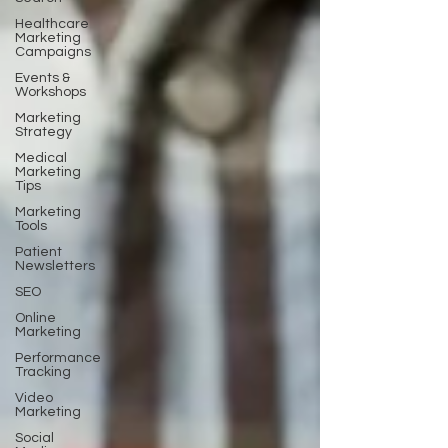
Healthcare
Marketing
Campaigns
Events &
Workshops
Marketing
Strategy
Medical
Marketing
Tips
Marketing
Tools
Patient
Newsletters
SEO
Online
Marketing
Performance
Tracking
Video
Marketing
Social